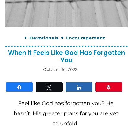
Devotionals
Encouragement
When it Feels Like God Has Forgotten
You
October 16, 2022
By
gloriDeo
Media
Share
Tweet
Share
Pin
Feel like God has forgotten you? He
hasn’t. His greater plans for you are yet
to unfold.