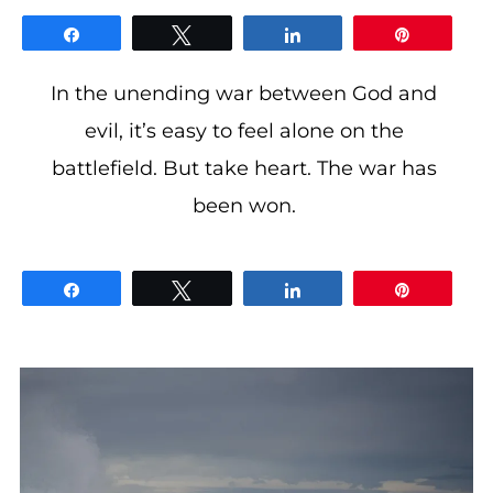
gloriDeo
Media
Share
Tweet
Share
Pin
In the unending war between God and
evil, it’s easy to feel alone on the
battlefield. But take heart. The war has
been won.
Share
Tweet
Share
Pin