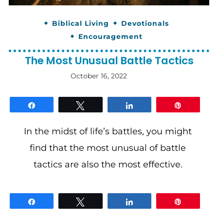
Biblical Living
Devotionals
Encouragement
The Most Unusual Battle Tactics
October 16, 2022
By
gloriDeo
Media
Share
Tweet
Share
Pin
In the midst of life’s battles, you might
find that the most unusual of battle
tactics are also the most effective.
Share
Tweet
Share
Pin