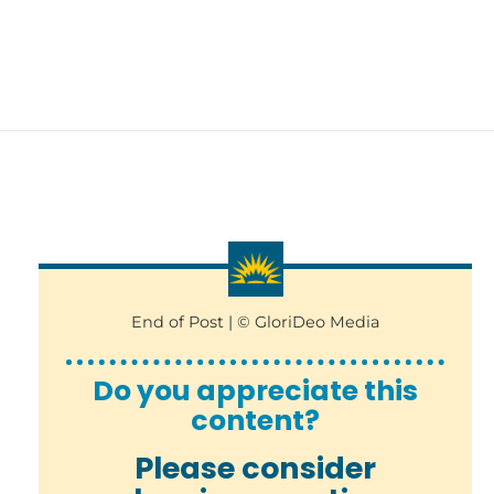
End of Post | © GloriDeo Media
Do you appreciate this
content?
Please consider