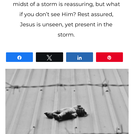
midst of a storm is reassuring, but what
if you don’t see Him? Rest assured,
Jesus is unseen, yet present in the
storm.
Share
Tweet
Share
Pin