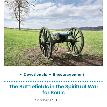
Devotionals
Encouragement
The Battlefields in the Spiritual War
for Souls
October 17, 2022
By