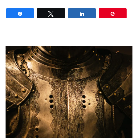
Share
Tweet
Share
Pin