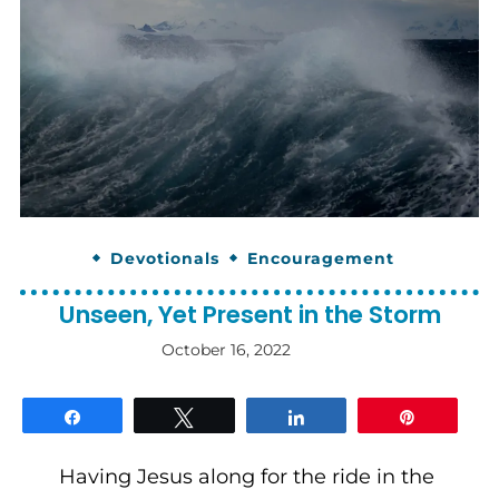
Devotionals
Encouragement
Unseen, Yet Present in the Storm
October 16, 2022
By
gloriDeo
Media
Share
Tweet
Share
Pin
Having Jesus along for the ride in the