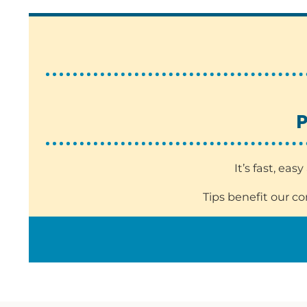
P
It’s fast, ea
Tips benefit our c