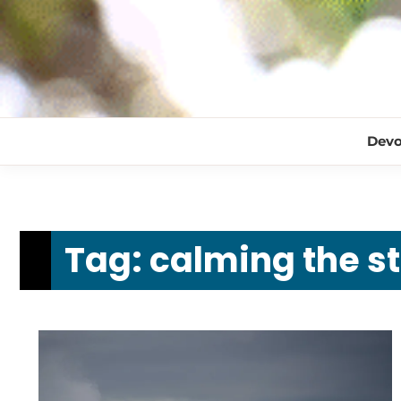
Devo
Tag:
calming the s