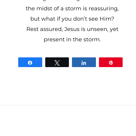
the midst of a storm is reassuring,
but what if you don’t see Him?
Rest assured, Jesus is unseen, yet
present in the storm.
Share
Tweet
Share
Pin