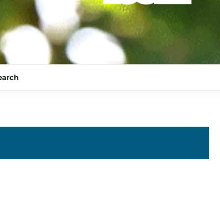
earch