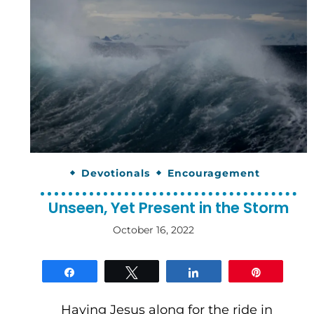
Devotionals
Encouragement
Unseen, Yet Present in the Storm
October 16, 2022
By
gloriDeo
Media
Share
Tweet
Share
Pin
Having Jesus along for the ride in