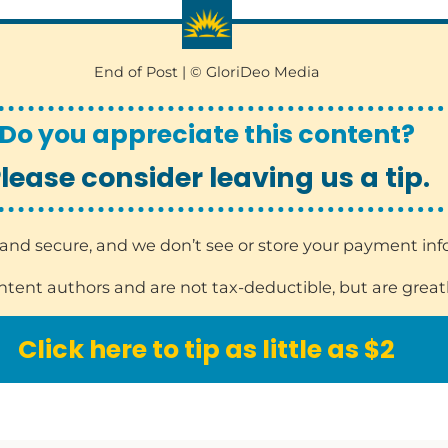
End of Post | © GloriDeo Media
Do you appreciate this content?
lease consider leaving us a tip.
sy and secure, and we don’t see or store your payment in
ontent authors and are not tax-deductible, but are great
Click here to tip as little as $2