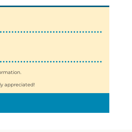
formation.
ly appreciated!