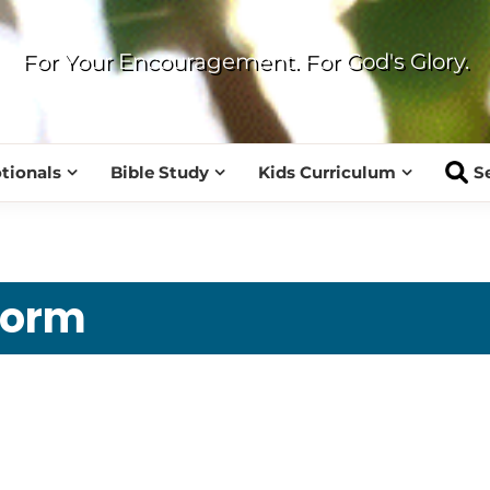
For Your Encouragement. For God's Glory.
tionals
Bible Study
Kids Curriculum
S
torm