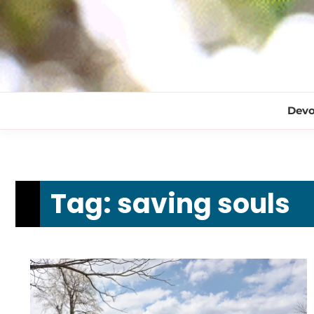
Devo
Tag:
saving souls