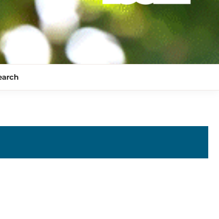
earch