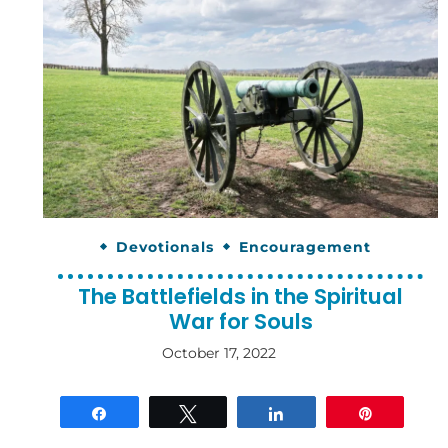
Devotionals
Encouragement
The Battlefields in the Spiritual
War for Souls
October 17, 2022
By
gloriDeo
Media
Share
Tweet
Share
Pin