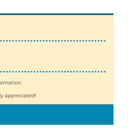
formation.
ly appreciated!