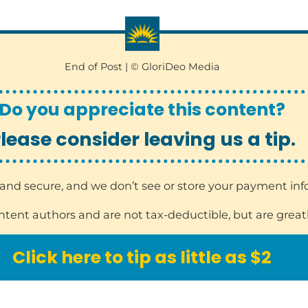
End of Post | © GloriDeo Media
Do you appreciate this content?
lease consider leaving us a tip.
sy and secure, and we don’t see or store your payment in
ontent authors and are not tax-deductible, but are great
Click here to tip as little as $2