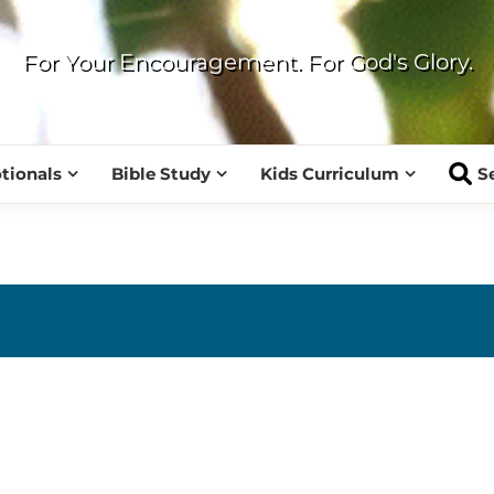
For Your Encouragement. For God's Glory.
tionals
Bible Study
Kids Curriculum
S