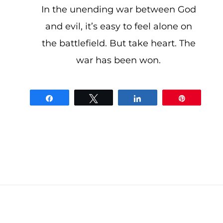
In the unending war between God
and evil, it’s easy to feel alone on
the battlefield. But take heart. The
war has been won.
Share
Tweet
Share
Pin