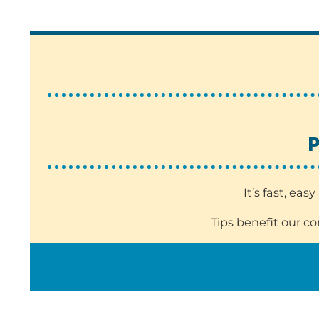
P
It’s fast, ea
Tips benefit our c