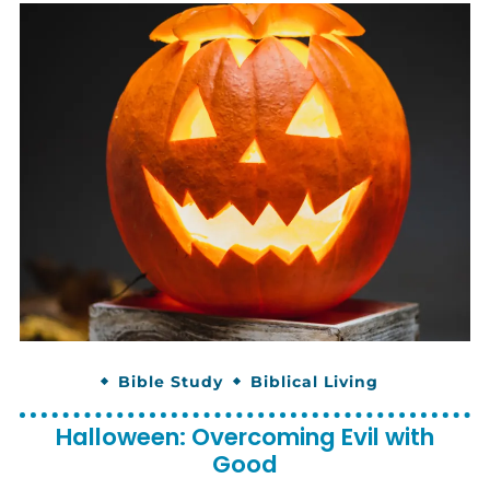
Bible Study
Biblical Living
Halloween: Overcoming Evil with
Good