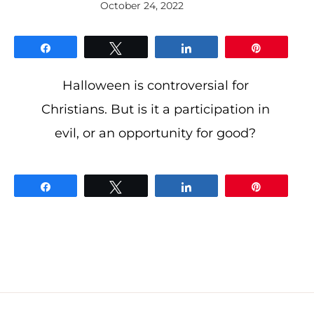
October 24, 2022
By
gloriDeo
Media
Share
Tweet
Share
Pin
Halloween is controversial for
Christians. But is it a participation in
evil, or an opportunity for good?
Share
Tweet
Share
Pin