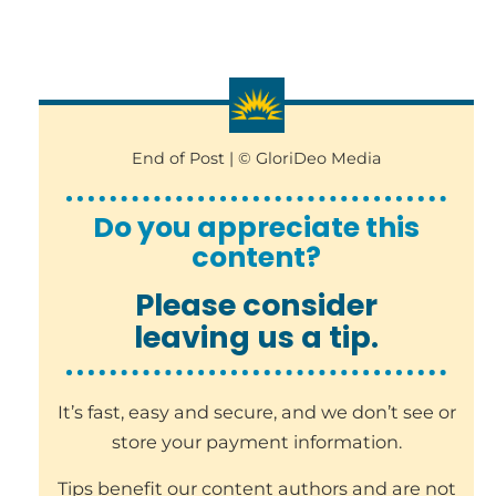
End of Post | © GloriDeo Media
Do you appreciate this
content?
Please consider
leaving us a tip.
It’s fast, easy and secure, and we don’t see or
store your payment information.
Tips benefit our content authors and are not