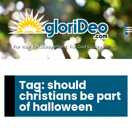
Skip
to
content
For Your Encouragement. For God's Glory.
Tag:
should
christians be part
of halloween