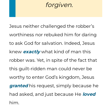
forgiven.
Jesus neither challenged the robber’s
worthiness nor rebuked him for daring
to ask God for salvation. Indeed, Jesus
knew
exactly
what kind of man this
robber was. Yet, in spite of the fact that
this guilt-ridden man could never be
worthy to enter God’s kingdom, Jesus
granted
his request, simply because he
had asked, and just because He
loved
him.