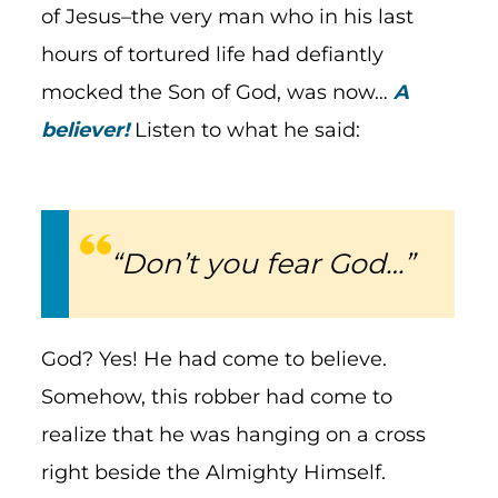
of Jesus–the very man who in his last
hours of tortured life had defiantly
mocked the Son of God, was now…
A
believer!
Listen to what he said:
“Don’t you fear God…”
God? Yes! He had come to believe.
Somehow, this robber had come to
realize that he was hanging on a cross
right beside the Almighty Himself.