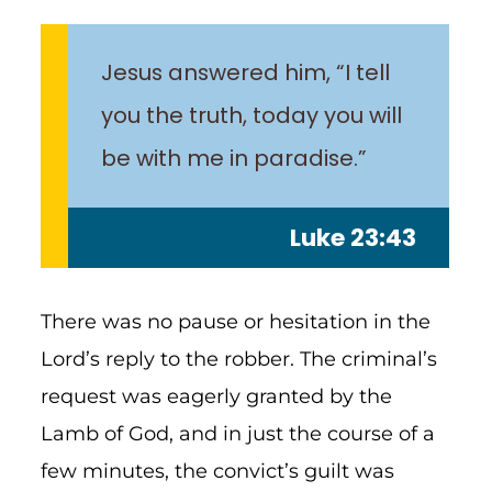
Jesus answered him, “I tell
you the truth, today you will
be with me in paradise.”
Luke 23:43
There was no pause or hesitation in the
Lord’s reply to the robber. The criminal’s
request was eagerly granted by the
Lamb of God, and in just the course of a
few minutes, the convict’s guilt was