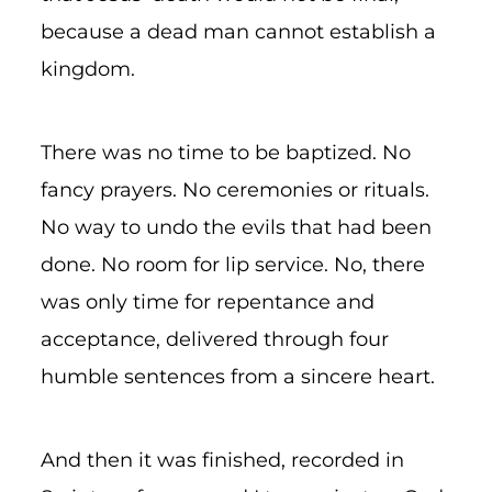
because a dead man cannot establish a
kingdom.
There was no time to be baptized. No
fancy prayers. No ceremonies or rituals.
No way to undo the evils that had been
done. No room for lip service. No, there
was only time for repentance and
acceptance, delivered through four
humble sentences from a sincere heart.
And then it was finished, recorded in