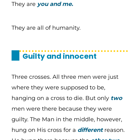
They are
you and me.
They are all of humanity.
Guilty and innocent
Three crosses. All three men were just
where they were supposed to be,
hanging on a cross to die. But only
two
men were there because they were
guilty. The Man in the middle, however,
hung on His cross for a
different
reason.