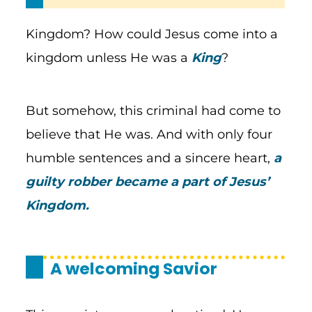
Kingdom? How could Jesus come into a
kingdom unless He was a
King
?
But somehow, this criminal had come to
believe that He was. And with only four
humble sentences and a sincere heart,
a
guilty robber became a part of Jesus’
Kingdom.
A welcoming Savior