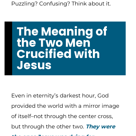
Puzzling? Confusing? Think about it.
The Meaning of
the Two Men
Crucified with
Jesus
Even in eternity’s darkest hour, God
provided the world with a mirror image
of itself–not through the center cross,
but through the other two.
They were