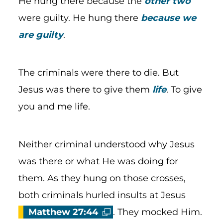
He hung there because the
other two
were guilty. He hung there
because we
are guilty
.
The criminals were there to die. But
Jesus was there to give them
life
. To give
you and me life.
Neither criminal understood why Jesus
was there or what He was doing for
them. As they hung on those crosses,
both criminals hurled insults at Jesus
Matthew 27:44
. They mocked Him.