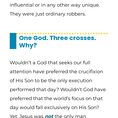
influential or in any other way unique.
They were just ordinary robbers.
One God. Three crosses.
Why?
Wouldn’t a God that seeks our full
attention have preferred the crucifixion
of His Son to be the only execution
performed that day? Wouldn’t God have
preferred that the world’s focus on that
day would fall exclusively on His Son?
Yet, Jesus was
not
the only man