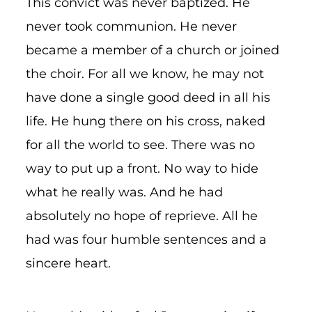
This convict was never baptized. He
never took communion. He never
became a member of a church or joined
the choir. For all we know, he may not
have done a single good deed in all his
life. He hung there on his cross, naked
for all the world to see. There was no
way to put up a front. No way to hide
what he really was. And he had
absolutely no hope of reprieve. All he
had was four humble sentences and a
sincere heart.