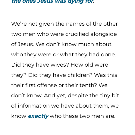
the ones Jesus was dying for
.
We’re not given the names of the other
two men who were crucified alongside
of Jesus. We don’t know much about
who they were or what they had done.
Did they have wives? How old were
they? Did they have children? Was this
their first offense or their tenth? We
don’t know. And yet, despite the tiny bit
of information we have about them, we
know
exactly
who these two men are.