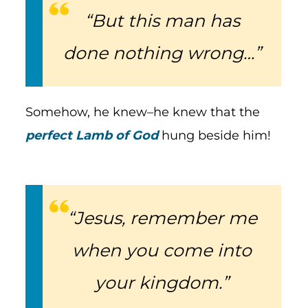
“But this man has
done nothing wrong…”
Somehow, he knew–he knew that the
perfect Lamb of God
hung beside him!
“Jesus, remember me
when you come into
your kingdom.”