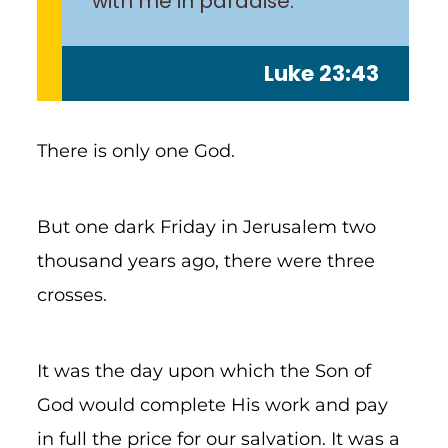
with me in paradise.”
Luke 23:43
There is only one God.
But one dark Friday in Jerusalem two
thousand years ago, there were three
crosses.
It was the day upon which the Son of
God would complete His work and pay
in full the price for our salvation. It was a