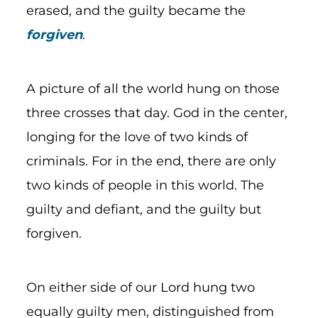
erased, and the guilty became the
forgiven
.
A picture of all the world hung on those
three crosses that day. God in the center,
longing for the love of two kinds of
criminals. For in the end, there are only
two kinds of people in this world. The
guilty and defiant, and the guilty but
forgiven.
On either side of our Lord hung two
equally guilty men, distinguished from