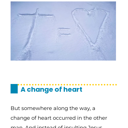
A change of heart
But somewhere along the way, a
change of heart occurred in the other
man. And instead of insulting Jesus