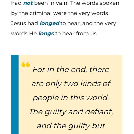
had
not
been in vain! The words spoken
by the criminal were the very words
Jesus had
longed
to hear, and the very
words He
longs
to hear from us.
For in the end, there
are only two kinds of
people in this world.
The guilty and defiant,
and the guilty but