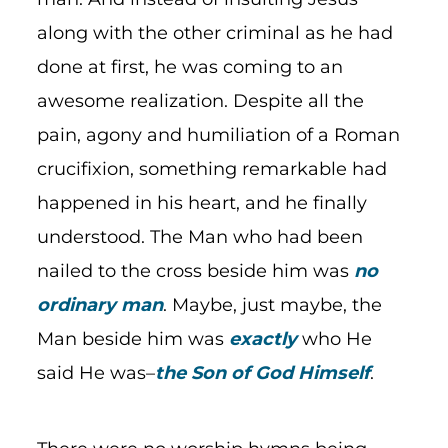
along with the other criminal as he had
done at first, he was coming to an
awesome realization. Despite all the
pain, agony and humiliation of a Roman
crucifixion, something remarkable had
happened in his heart, and he finally
understood. The Man who had been
nailed to the cross beside him was
no
ordinary man
. Maybe, just maybe, the
Man beside him was
exactly
who He
said He was–
the Son of God Himself
.