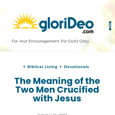
Skip
to
content
For Your Encouragement. For God's Glory.
Biblical Living
Devotionals
The Meaning of the
Two Men Crucified
with Jesus