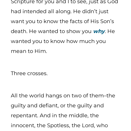
Scripture for you and I to see, just as God
had intended all along. He didn’t just
want you to know the facts of His Son’s
death. He wanted to show you
why
. He
wanted you to know how much you
mean to Him.
Three crosses.
All the world hangs on two of them–the
guilty and defiant, or the guilty and
repentant. And in the middle, the
innocent, the Spotless, the Lord, who