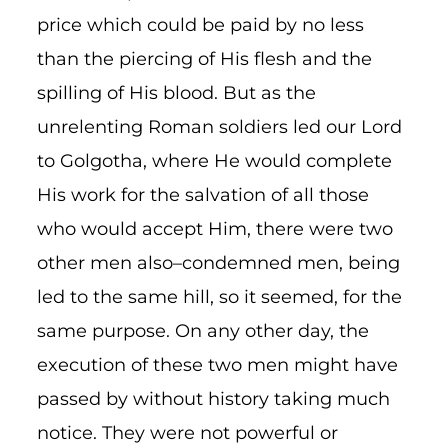
price which could be paid by no less
than the piercing of His flesh and the
spilling of His blood. But as the
unrelenting Roman soldiers led our Lord
to Golgotha, where He would complete
His work for the salvation of all those
who would accept Him, there were two
other men also–condemned men, being
led to the same hill, so it seemed, for the
same purpose. On any other day, the
execution of these two men might have
passed by without history taking much
notice. They were not powerful or