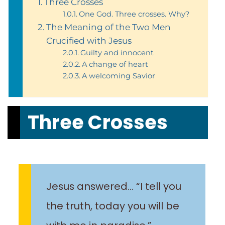
Three Crosses
One God. Three crosses. Why?
The Meaning of the Two Men
Crucified with Jesus
Guilty and innocent
A change of heart
A welcoming Savior
Three Crosses
Jesus answered… “I tell you
the truth, today you will be