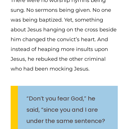
There were no worship hymns being
sung. No sermons being given. No one
was being baptized. Yet, something
about Jesus hanging on the cross beside
him changed the convict’s heart. And
instead of heaping more insults upon
Jesus, he rebuked the other criminal
who had been mocking Jesus.
“Don’t you fear God,” he
said, “since you and I are
under the same sentence?