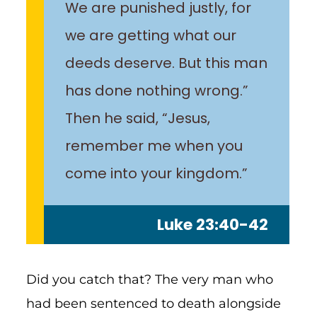
We are punished justly, for
we are getting what our
deeds deserve. But this man
has done nothing wrong.”
Then he said, “Jesus,
remember me when you
come into your kingdom.”
Luke 23:40-42
Did you catch that? The very man who
had been sentenced to death alongside