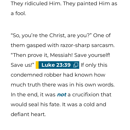
They ridiculed Him. They painted Him as
a fool.
“So, you’re the Christ, are you?” One of
them gasped with razor-sharp sarcasm.
“Then prove it, Messiah! Save yourself!
Save us!”
Luke 23:39
If only this
condemned robber had known how
much truth there was in his own words.
In the end, it was
not
a crucifixion that
would seal his fate. It was a cold and
defiant heart.