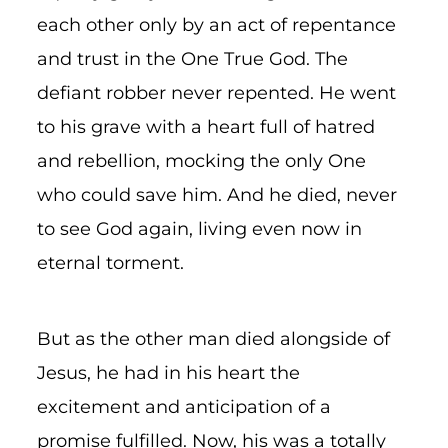
each other only by an act of repentance
and trust in the One True God. The
defiant robber never repented. He went
to his grave with a heart full of hatred
and rebellion, mocking the only One
who could save him. And he died, never
to see God again, living even now in
eternal torment.
But as the other man died alongside of
Jesus, he had in his heart the
excitement and anticipation of a
promise fulfilled. Now, his was a totally