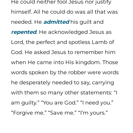
He could neither fool Jesus nor justify
himself. All he could do was all that was
needed. He
admitted
his guilt and
repented
. He acknowledged Jesus as
Lord, the perfect and spotless Lamb of
God. He asked Jesus to remember him
when He came into His kingdom. Those
words spoken by the robber were words
he desperately needed to say, carrying
with them so many other statements: “I
am guilty.” “You are God.” “I need you.”
“Forgive me.” “Save me.” “I’m yours.”