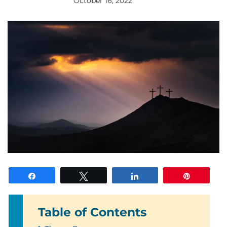
October 16, 2022
By
gloriDeo
Media
Share
Tweet
Share
Pin