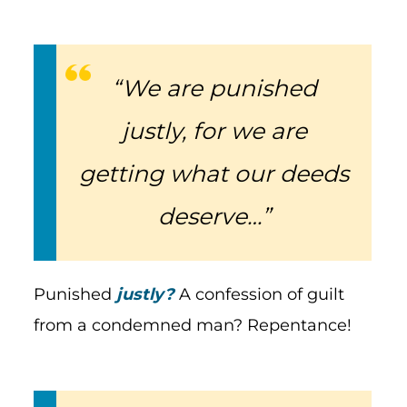
“We are punished
justly, for we are
getting what our deeds
deserve…”
Punished
justly?
A confession of guilt
from a condemned man? Repentance!