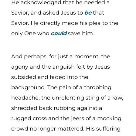
He acknowledged that he needed a
Savior, and asked Jesus to
be
that
Savior. He directly made his plea to the
only One who
could
save him.
And perhaps, for just a moment, the
agony and the anguish felt by Jesus
subsided and faded into the
background. The pain of a throbbing
headache, the unrelenting sting of a raw,
shredded back rubbing against a
rugged cross and the jeers of a mocking
crowd no longer mattered. His suffering