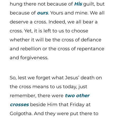
hung there not because of
His
guilt, but
because of
ours
. Yours and mine. We all
deserve a cross. Indeed, we all bear a
cross. Yet, it is left to us to choose
whether it will be the cross of defiance
and rebellion or the cross of repentance
and forgiveness.
So, lest we forget what Jesus’ death on
the cross means to us today, just
remember, there were
two other
crosses
beside Him that Friday at
Golgotha. And they were put there to