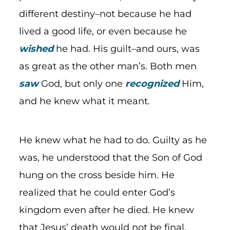
different destiny–not because he had
lived a good life, or even because he
wished
he had. His guilt–and ours, was
as great as the other man’s. Both men
saw
God, but only one
recognized
Him,
and he knew what it meant.
He knew what he had to do. Guilty as he
was, he understood that the Son of God
hung on the cross beside him. He
realized that he could enter God’s
kingdom even after he died. He knew
that Jesus’ death would not be final,