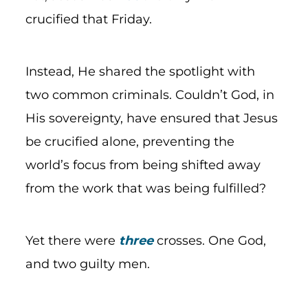
crucified that Friday.
Instead, He shared the spotlight with
two common criminals. Couldn’t God, in
His sovereignty, have ensured that Jesus
be crucified alone, preventing the
world’s focus from being shifted away
from the work that was being fulfilled?
Yet there were
three
crosses. One God,
and two guilty men.